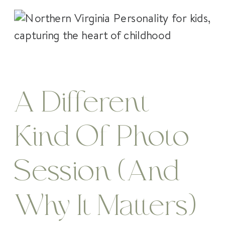
A Different
Kind Of Photo
Session (And
Why It Matters)