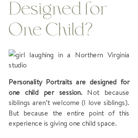
Designed for
One Child?
Personality Portraits are designed for
one child per session.
Not because
siblings aren’t welcome (I love siblings).
But because the entire point of this
experience is giving one child space.