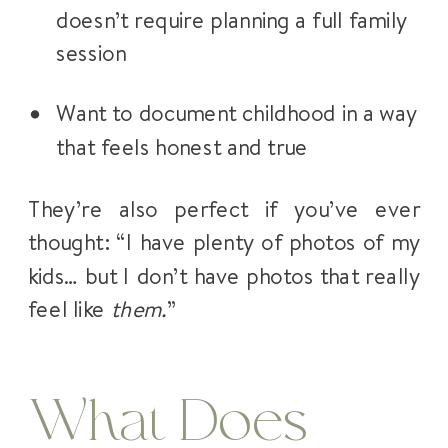
doesn’t require planning a full family
session
Want to document childhood in a way
that feels honest and true
They’re also perfect if you’ve ever
thought: “I have plenty of photos of my
kids… but I don’t have photos that really
feel like
them.
”
What Does