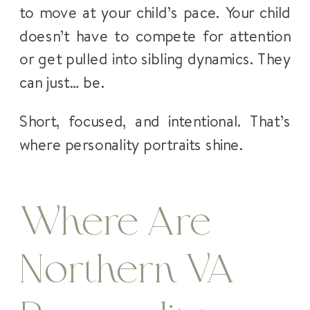
to move at your child’s pace. Your child
doesn’t have to compete for attention
or get pulled into sibling dynamics. They
can just… be.
Short, focused, and intentional. That’s
where personality portraits shine.
Where Are
Northern VA