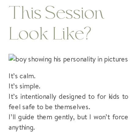
This Session
Look Like?
It’s calm.
It’s simple.
It’s intentionally designed to for kids to
feel safe to be themselves.
I’ll guide them gently, but I won’t force
anything.