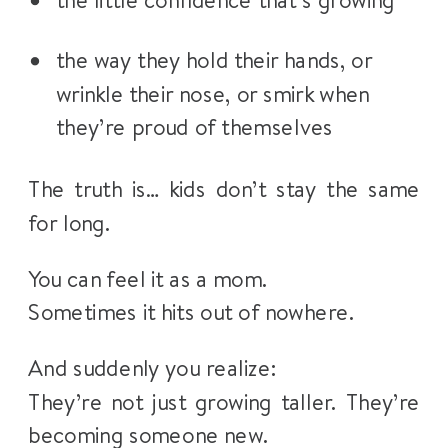
the little confidence that’s growing
the way they hold their hands, or
wrinkle their nose, or smirk when
they’re proud of themselves
The truth is… kids don’t stay the same
for long.
You can feel it as a mom.
Sometimes it hits out of nowhere.
And suddenly you realize:
They’re not just growing taller. They’re
becoming someone new.