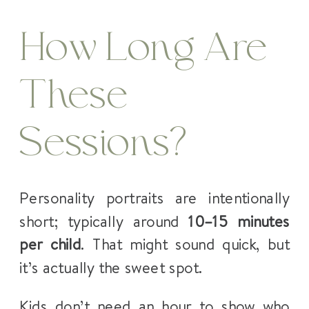
How Long Are
These
Sessions?
Personality portraits are intentionally
short; typically around
10–15 minutes
per child
. That might sound quick, but
it’s actually the sweet spot.
Kids don’t need an hour to show who