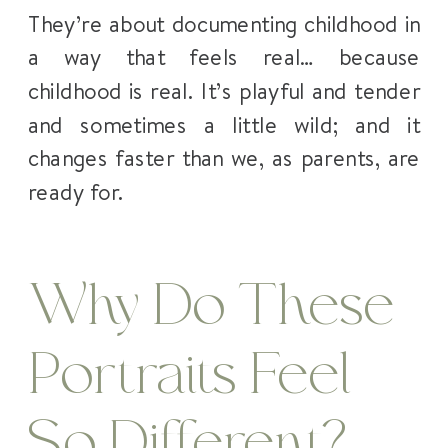
They’re about documenting childhood in
a way that feels real… because
childhood is real. It’s playful and tender
and sometimes a little wild; and it
changes faster than we, as parents, are
ready for.
Why Do These
Portraits Feel
So Different?