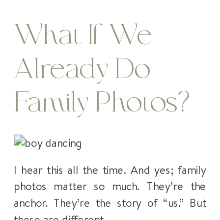
What If We
Already Do
Family Photos?
I hear this all the time. And yes; family
photos matter so much. They’re the
anchor. They’re the story of “us.” But
these are different.