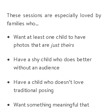
These sessions are especially loved by
families who…
Want at least one child to have
photos that are
just theirs
Have a shy child who does better
without an audience
Have a child who doesn’t love
traditional posing
Want something meaningful that