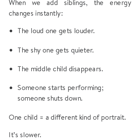
When we add siblings, the energy
changes instantly:
The loud one gets louder.
The shy one gets quieter.
The middle child disappears.
Someone starts performing;
someone shuts down.
One child = a different kind of portrait.
It’s slower.