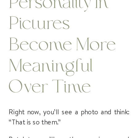
Personality In
Pictures
Become More
Meaningful
Over Time
Right now, you’ll see a photo and think:
“That is so them.”