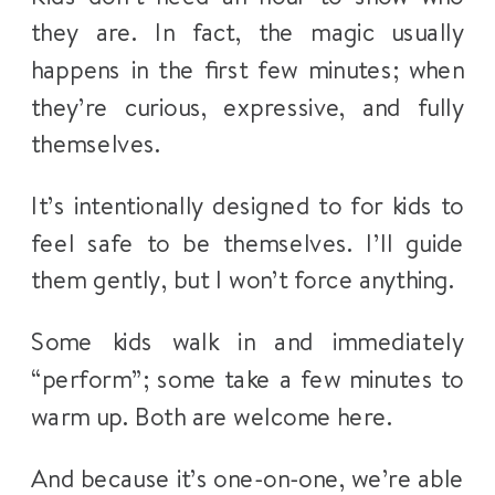
they are. In fact, the magic usually
happens in the first few minutes; when
they’re curious, expressive, and fully
themselves.
It’s intentionally designed to for kids to
feel safe to be themselves. I’ll guide
them gently, but I won’t force anything.
Some kids walk in and immediately
“perform”; some take a few minutes to
warm up. Both are welcome here.
And because it’s one-on-one, we’re able