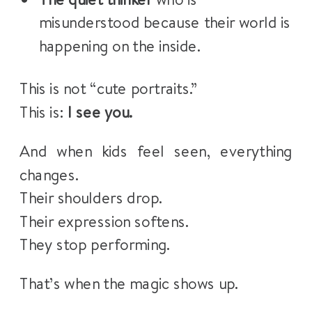
misunderstood because their world is
happening on the inside.
This is not “cute portraits.”
This is:
I see you.
And when kids feel seen, everything
changes.
Their shoulders drop.
Their expression softens.
They stop performing.
That’s when the magic shows up.