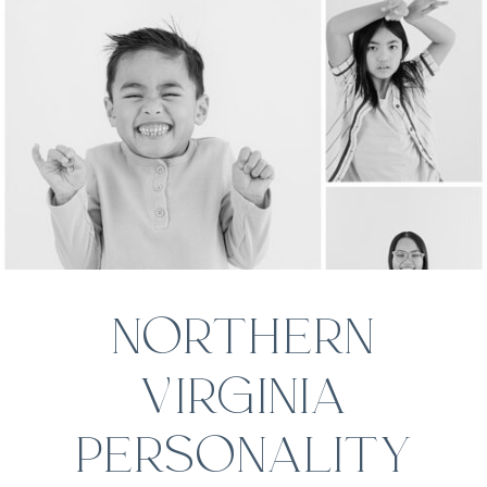
NORTHERN
VIRGINIA
PERSONALITY