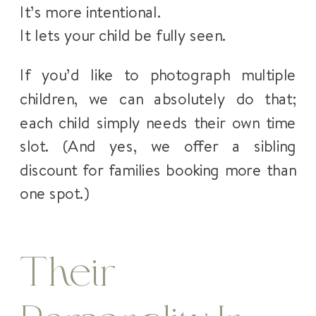
It’s more intentional.
It lets your child be fully seen.
If you’d like to photograph multiple
children, we can absolutely do that;
each child simply needs their own time
slot. (And yes, we offer a sibling
discount for families booking more than
one spot.)
Their