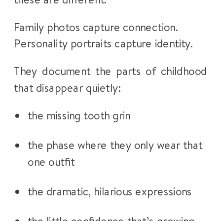
Family photos capture connection.
Personality portraits capture identity.
They document the parts of childhood
that disappear quietly:
the missing tooth grin
the phase where they only wear that
one outfit
the dramatic, hilarious expressions