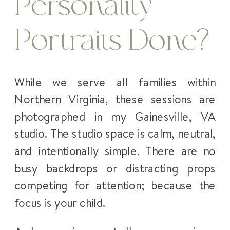
Personality
Portraits Done?
While we serve all families within
Northern Virginia, these sessions are
photographed in my Gainesville, VA
studio. The studio space is calm, neutral,
and intentionally simple. There are no
busy backdrops or distracting props
competing for attention; because the
focus is your child.