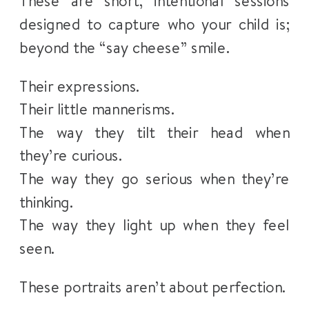
These are short, intentional sessions
designed to capture who your child is;
beyond the “say cheese” smile.
Their expressions.
Their little mannerisms.
The way they tilt their head when
they’re curious.
The way they go serious when they’re
thinking.
The way they light up when they feel
seen.
These portraits aren’t about perfection.