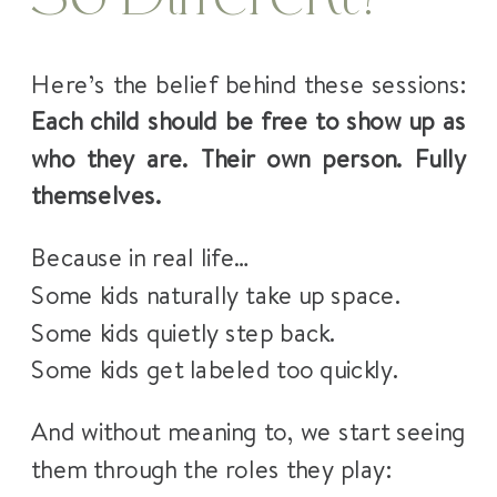
Here’s the belief behind these sessions:
Each child should be free to show up as
who they are. Their own person. Fully
themselves.
Because in real life…
Some kids naturally take up space.
Some kids quietly step back.
Some kids get labeled too quickly.
And without meaning to, we start seeing
them through the roles they play: