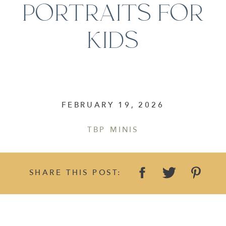
PORTRAITS FOR
KIDS
FEBRUARY 19, 2026
TBP MINIS
SHARE THIS POST: