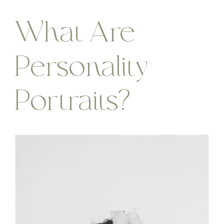
What Are
Personality
Portraits?