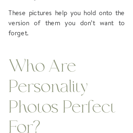
These pictures help you hold onto the
version of them you don’t want to
forget.
Who Are
Personality
Photos Perfect
For?