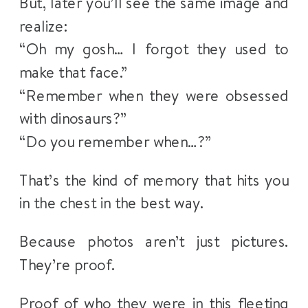
But, later you’ll see the same image and
realize:
“Oh my gosh… I forgot they used to
make that face.”
“Remember when they were obsessed
with dinosaurs?”
“Do you remember when…?”
That’s the kind of memory that hits you
in the chest in the best way.
Because photos aren’t just pictures.
They’re proof.
Proof of who they were in this fleeting