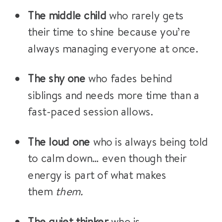
The middle child
who rarely gets
their time to shine because you’re
always managing everyone at once.
The shy one
who fades behind
siblings and needs more time than a
fast-paced session allows.
The loud one
who is always being told
to calm down… even though their
energy is part of what makes
them
them.
The quiet thinker
who is