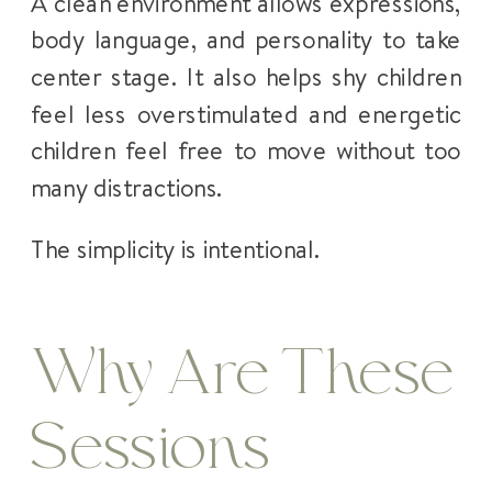
A clean environment allows expressions,
body language, and personality to take
center stage. It also helps shy children
feel less overstimulated and energetic
children feel free to move without too
many distractions.
The simplicity is intentional.
Why Are These
Sessions