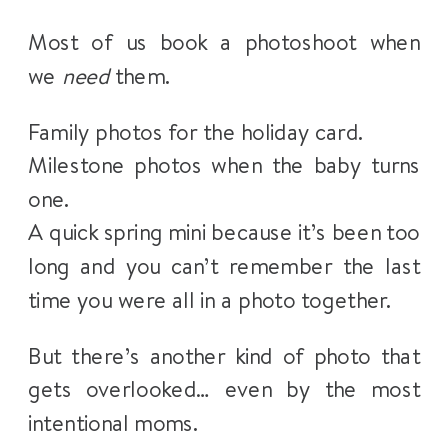
Most of us book a photoshoot when
we
need
them.
Family photos for the holiday card.
Milestone photos when the baby turns
one.
A quick spring mini because it’s been too
long and you can’t remember the last
time you were all in a photo together.
But there’s another kind of photo that
gets overlooked… even by the most
intentional moms.