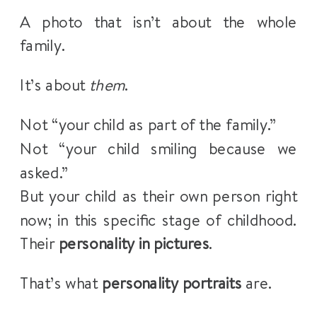
A photo that isn’t about the whole
family.
It’s about
them
.
Not “your child as part of the family.”
Not “your child smiling because we
asked.”
But your child as their own person right
now; in this specific stage of childhood.
Their
personality in pictures
.
That’s what
personality portraits
are.