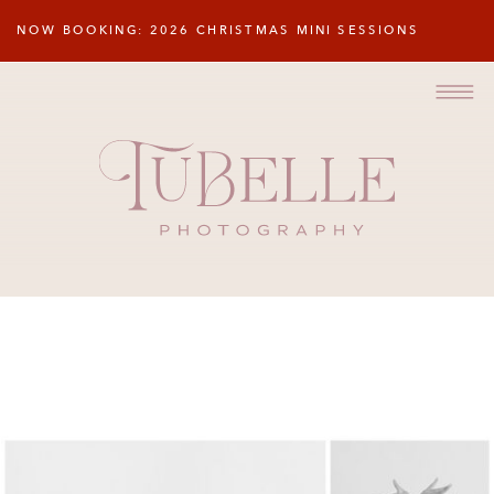
NOW BOOKING: 2026 CHRISTMAS MINI SESSIONS