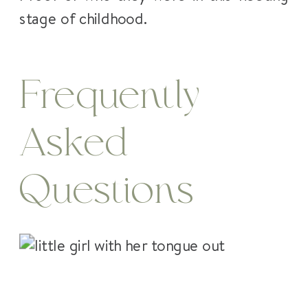
stage of childhood.
Frequently
Asked
Questions