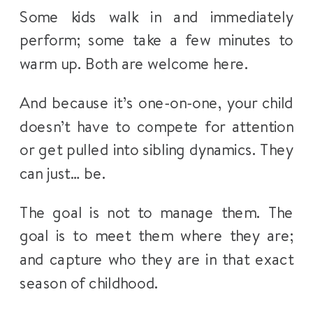
Some kids walk in and immediately
perform; some take a few minutes to
warm up. Both are welcome here.
And because it’s one-on-one, your child
doesn’t have to compete for attention
or get pulled into sibling dynamics. They
can just… be.
The goal is not to manage them. The
goal is to meet them where they are;
and capture who they are in that exact
season of childhood.