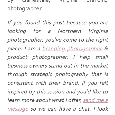
If you found this post because you are
looking for a Northern Virginia
photographer, you’ve come to the right
place. I am a
branding photographer
&
product photographer. I help small
business owners stand out in the market
through strategic photography that is
consistent with their brand. If you felt
inspired by this session and you’d like to
learn more about what I offer,
send me a
message
so we can have a chat. I look