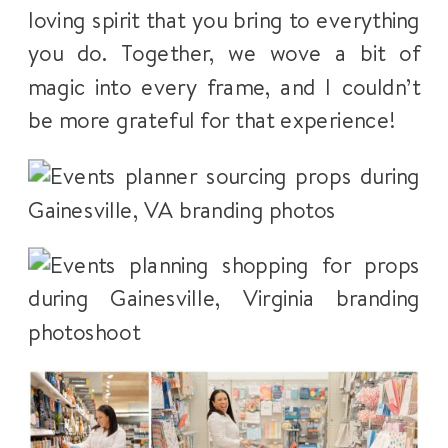
loving spirit that you bring to everything
you do. Together, we wove a bit of
magic into every frame, and I couldn’t
be more grateful for that experience!