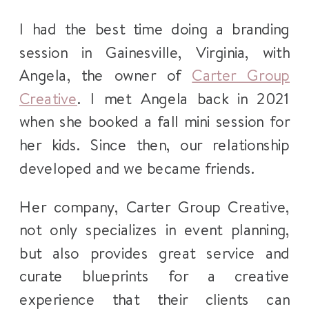
I had the best time doing a branding
session in Gainesville, Virginia, with
Angela, the owner of
Carter Group
Creative
. I met Angela back in 2021
when she booked a fall mini session for
her kids. Since then, our relationship
developed and we became friends.
Her company, Carter Group Creative,
not only specializes in event planning,
but also provides great service and
curate blueprints for a creative
experience that their clients can