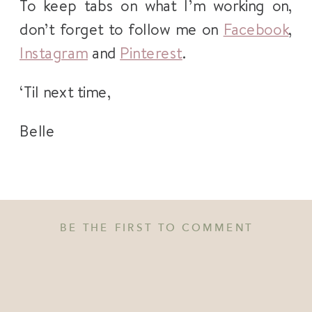
To keep tabs on what I’m working on,
don’t forget to follow me on
Facebook
,
Instagram
and
Pinterest
.
‘Til next time,
Belle
BE THE FIRST TO COMMENT