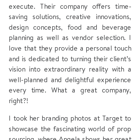
execute. Their company offers time-
saving solutions, creative innovations,
design concepts, food and beverage
planning as well as vendor selection. I
love that they provide a personal touch
and is dedicated to turning their client’s
vision into extraordinary reality with a
well-planned and delightful experience
every time. What a great company,
right?!
I took her branding photos at Target to
showcase the fascinating world of prop
sourcing, where Angela shows her great