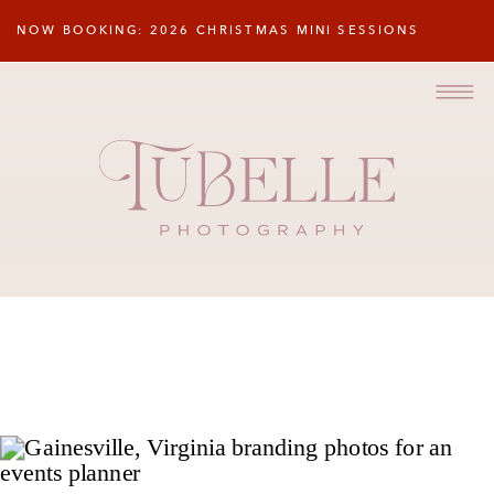
NOW BOOKING: 2026 CHRISTMAS MINI SESSIONS