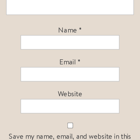
Name
*
Email
*
Website
Save my name, email, and website in this