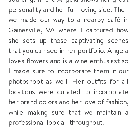
personality and her fun-loving side. Then
we made our way to a nearby café in
Gainesville, VA where I captured how
she sets up those captivating scenes
that you can see in her portfolio. Angela
loves flowers and is a wine enthusiast so
I made sure to incorporate them in our
photoshoot as well. Her outfits for all
locations were curated to incorporate
her brand colors and her love of fashion,
while making sure that we maintain a
professional look all throughout.