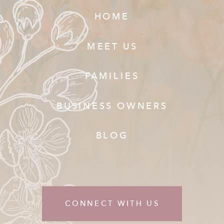
HOME
MEET US
FAMILIES
BUSINESS OWNERS
BLOG
CONNECT WITH US