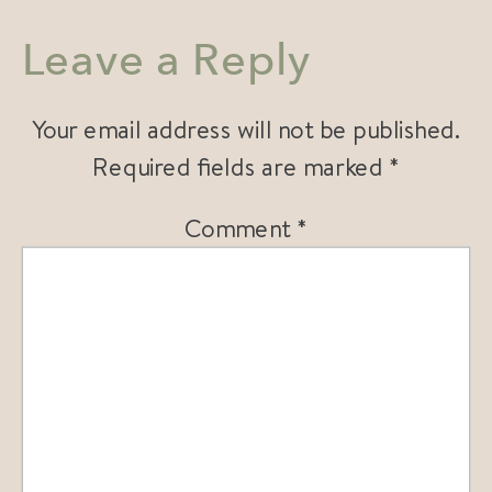
Leave a Reply
Your email address will not be published.
Required fields are marked
*
Comment
*