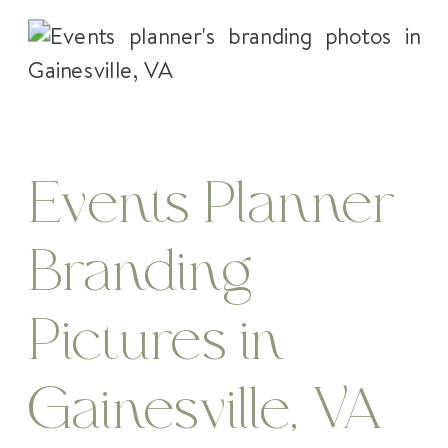
Events Planner
Branding
Pictures in
Gainesville, VA