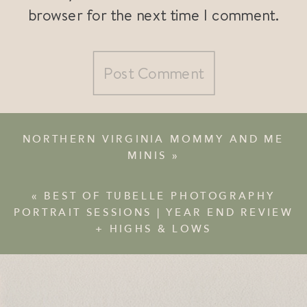
browser for the next time I comment.
NORTHERN VIRGINIA MOMMY AND ME
MINIS
»
«
BEST OF TUBELLE PHOTOGRAPHY
PORTRAIT SESSIONS | YEAR END REVIEW
+ HIGHS & LOWS