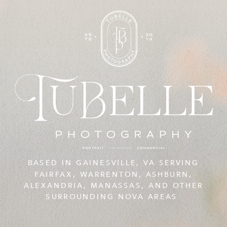
BASED IN GAINESVILLE, VA SERVING
FAIRFAX, WARRENTON, ASHBURN,
ALEXANDRIA, MANASSAS, AND OTHER
SURROUNDING NOVA AREAS