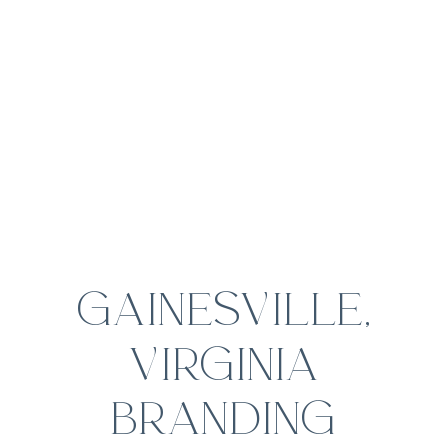
GAINESVILLE,
VIRGINIA
BRANDING