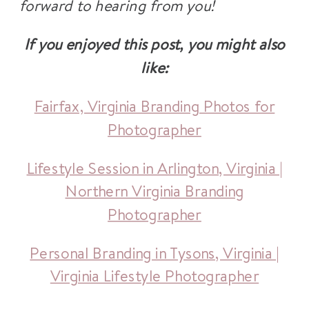
forward to hearing from you!
If you enjoyed this post, you might also
like:
Fairfax, Virginia Branding Photos for
Photographer
Lifestyle Session in Arlington, Virginia |
Northern Virginia Branding
Photographer
Personal Branding in Tysons, Virginia |
Virginia Lifestyle Photographer