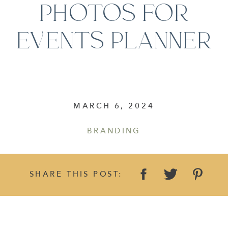
PHOTOS FOR
EVENTS PLANNER
MARCH 6, 2024
BRANDING
SHARE THIS POST: