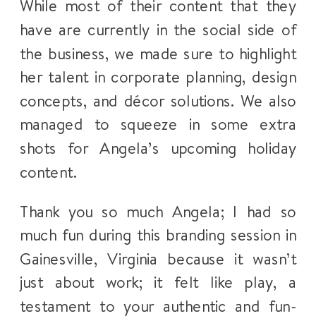
While most of their content that they
have are currently in the social side of
the business, we made sure to highlight
her talent in corporate planning, design
concepts, and décor solutions. We also
managed to squeeze in some extra
shots for Angela’s upcoming holiday
content.
Thank you so much Angela; I had so
much fun during this branding session in
Gainesville, Virginia because it wasn’t
just about work; it felt like play, a
testament to your authentic and fun-