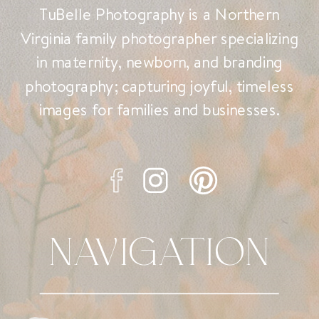
TuBelle Photography is a Northern
Virginia family photographer specializing
in maternity, newborn, and branding
photography; capturing joyful, timeless
images for families and businesses.
NAVIGATION