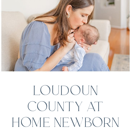
LOUDOUN
COUNTY AT
HOME NEWBORN