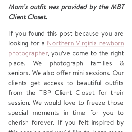
Mom’s outfit was provided by the MBT
Client Closet.
If you found this post because you are
looking for a
Northern Virginia newborn
photographer
, you’ve come to the right
place. We photograph families &
seniors. We also offer mini sessions. Our
clients get access to beautiful outfits
from the TBP Client Closet for their
session. We would love to freeze those
special moments in time for you to
cherish forever. If you felt inspired by