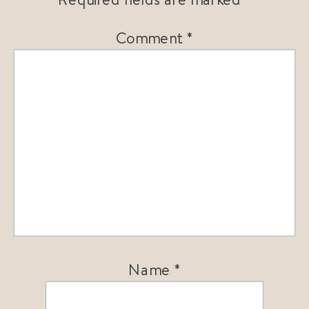
Comment
*
Name
*