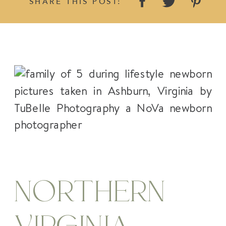
SHARE THIS POST:
NORTHERN