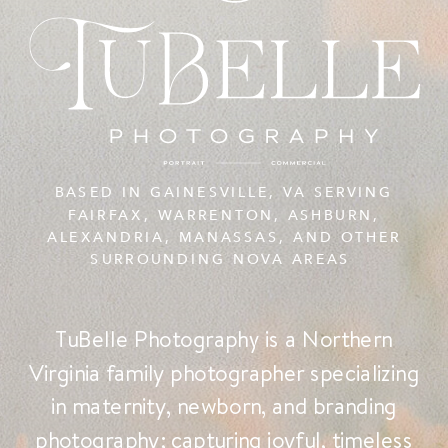
BASED IN GAINESVILLE, VA SERVING
FAIRFAX, WARRENTON, ASHBURN,
ALEXANDRIA, MANASSAS, AND OTHER
SURROUNDING NOVA AREAS
TuBelle Photography is a Northern
Virginia family photographer specializing
in maternity, newborn, and branding
photography; capturing joyful, timeless