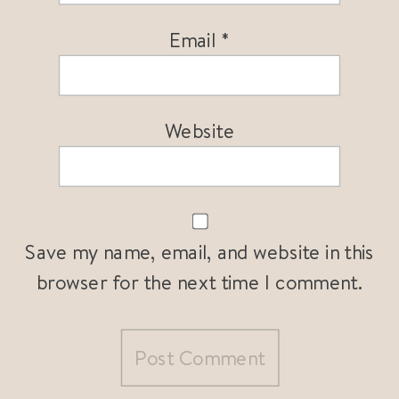
Email
*
Website
Save my name, email, and website in this
browser for the next time I comment.