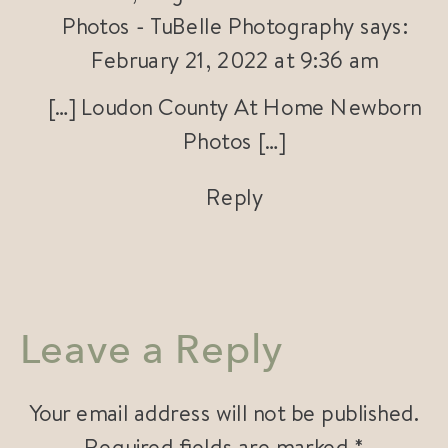
Photos - TuBelle Photography
says:
February 21, 2022 at 9:36 am
[…] Loudon County At Home Newborn
Photos […]
Reply
Leave a Reply
Your email address will not be published.
Required fields are marked
*