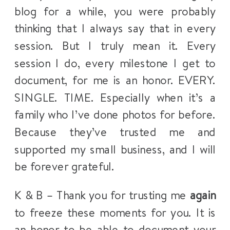
blog for a while, you were probably
thinking that I always say that in every
session. But I truly mean it. Every
session I do, every milestone I get to
document, for me is an honor. EVERY.
SINGLE. TIME. Especially when it’s a
family who I’ve done photos for before.
Because they’ve trusted me and
supported my small business, and I will
be forever grateful.
K & B – Thank you for trusting me
again
to freeze these moments for you. It is
an honor to be able to document your