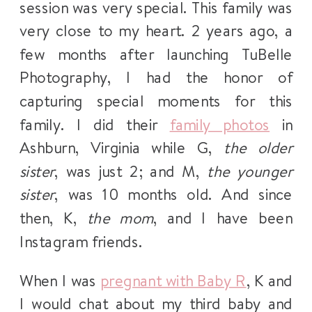
session was very special. This family was
very close to my heart. 2 years ago, a
few months after launching TuBelle
Photography, I had the honor of
capturing special moments for this
family. I did their
family photos
in
Ashburn, Virginia while G,
the older
sister
, was just 2; and M,
the younger
sister
, was 10 months old. And since
then, K,
the mom
, and I have been
Instagram friends.
When I was
pregnant with Baby R
, K and
I would chat about my third baby and