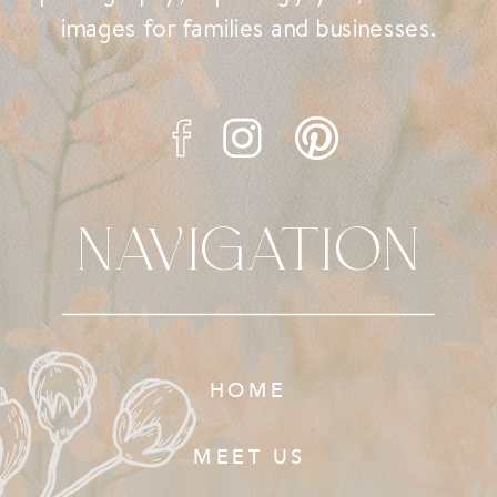
images for families and businesses.
NAVIGATION
HOME
MEET US