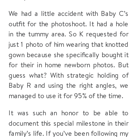
We had a little accident with Baby C’s
outfit for the photoshoot. It had a hole
in the tummy area. So K requested for
just 1 photo of him wearing that knotted
gown because she specifically bought it
for their in home newborn photos. But
guess what? With strategic holding of
Baby R and using the right angles, we
managed to use it for 95% of the time.
It was such an honor to be able to
document this special milestone in their
family’s life. If you’ve been following my