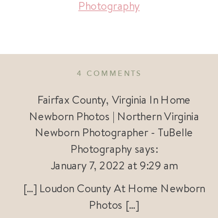
Photography
ON
4 COMMENTS
LOUDOUN
COUNTY
Fairfax County, Virginia In Home
AT
Newborn Photos | Northern Virginia
HOME
Newborn Photographer - TuBelle
NEWBORN
PHOTOS
Photography
says:
|
January 7, 2022 at 9:29 am
VIRGINIA
NEWBORN
[…] Loudon County At Home Newborn
PHOTOGRAPHE
Photos […]