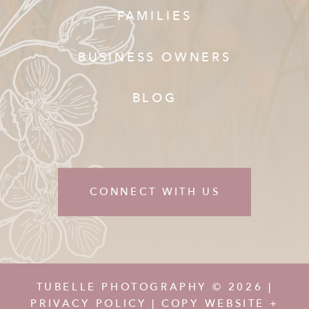
FAMILIES
BUSINESS OWNERS
BLOG
CONNECT WITH US
TUBELLE PHOTOGRAPHY © 2026 |
PRIVACY POLICY
| COPY WEBSITE +