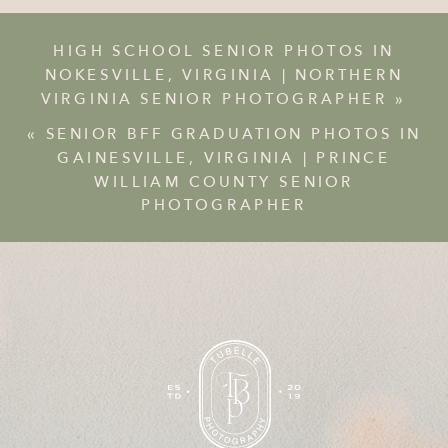
HIGH SCHOOL SENIOR PHOTOS IN
NOKESVILLE, VIRGINIA | NORTHERN
VIRGINIA SENIOR PHOTOGRAPHER
»
«
SENIOR BFF GRADUATION PHOTOS IN
GAINESVILLE, VIRGINIA | PRINCE
WILLIAM COUNTY SENIOR
PHOTOGRAPHER