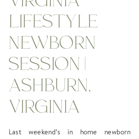
VIRGINIA
LIFESTYLE
NEWBORN
SESSION |
ASHBURN,
VIRGINIA
Last weekend’s in home newborn