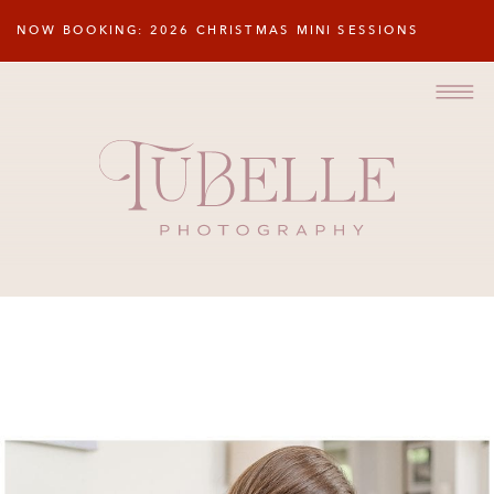
NOW BOOKING: 2026 CHRISTMAS MINI SESSIONS