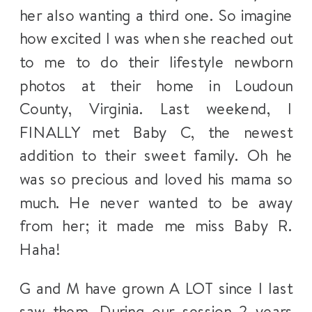
her also wanting a third one. So imagine
how excited I was when she reached out
to me to do their lifestyle newborn
photos at their home in Loudoun
County, Virginia. Last weekend, I
FINALLY met Baby C, the newest
addition to their sweet family. Oh he
was so precious and loved his mama so
much. He never wanted to be away
from her; it made me miss Baby R.
Haha!
G and M have grown A LOT since I last
saw them. During our session 2 years