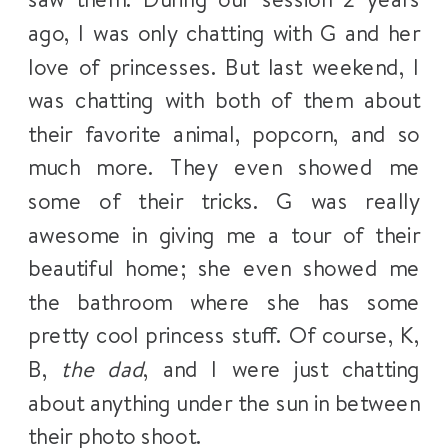
ago, I was only chatting with G and her
love of princesses. But last weekend, I
was chatting with both of them about
their favorite animal, popcorn, and so
much more. They even showed me
some of their tricks. G was really
awesome in giving me a tour of their
beautiful home; she even showed me
the bathroom where she has some
pretty cool princess stuff. Of course, K,
B,
the dad
, and I were just chatting
about anything under the sun in between
their photo shoot.