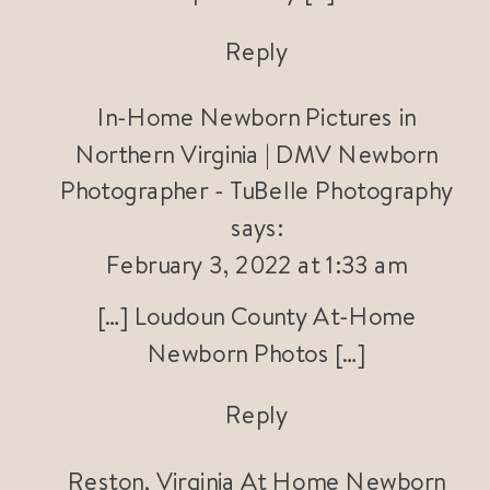
Reply
In-Home Newborn Pictures in
Northern Virginia | DMV Newborn
Photographer - TuBelle Photography
says:
February 3, 2022 at 1:33 am
[…] Loudoun County At-Home
Newborn Photos […]
Reply
Reston, Virginia At Home Newborn