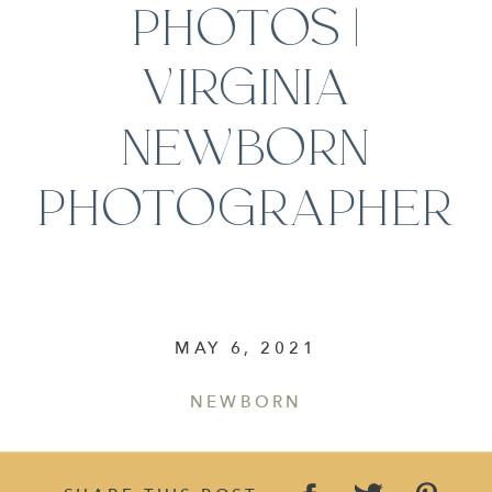
PHOTOS |
VIRGINIA
NEWBORN
PHOTOGRAPHER
MAY 6, 2021
NEWBORN