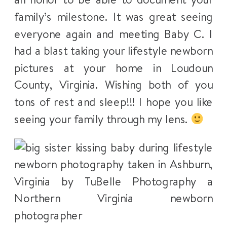
family’s milestone. It was great seeing
everyone again and meeting Baby C. I
had a blast taking your lifestyle newborn
pictures at your home in Loudoun
County, Virginia. Wishing both of you
tons of rest and sleep!!! I hope you like
seeing your family through my lens.