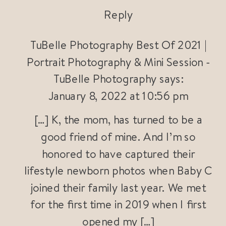
Reply
TuBelle Photography Best Of 2021 |
Portrait Photography & Mini Session -
TuBelle Photography
says:
January 8, 2022 at 10:56 pm
[…] K, the mom, has turned to be a
good friend of mine. And I’m so
honored to have captured their
lifestyle newborn photos when Baby C
joined their family last year. We met
for the first time in 2019 when I first
opened my […]