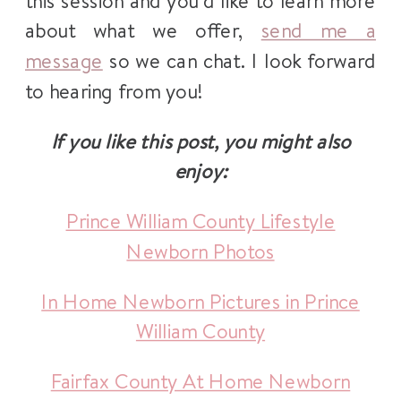
this session and you’d like to learn more
about what we offer,
send me a
message
so we can chat. I look forward
to hearing from you!
If you like this post, you might also
enjoy:
Prince William County Lifestyle
Newborn Photos
In Home Newborn Pictures in Prince
William County
Fairfax County At Home Newborn