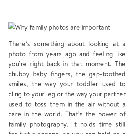
There’s something about looking at a
photo from years ago and feeling like
you’re right back in that moment. The
chubby baby fingers, the gap-toothed
smiles, the way your toddler used to
cling to your leg or the way your partner
used to toss them in the air without a
care in the world. That’s the power of
family photography. It holds time still
for just a second, so you can hold on a