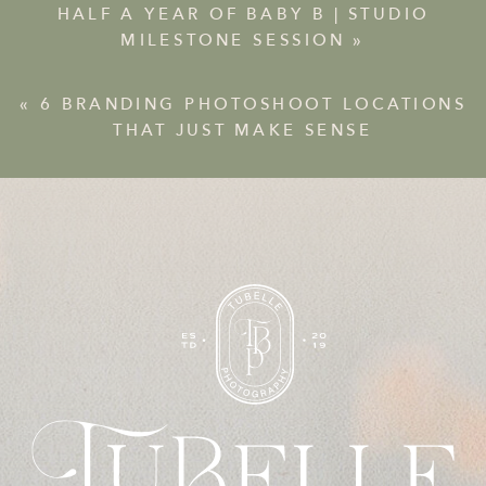
HALF A YEAR OF BABY B | STUDIO
MILESTONE SESSION
»
«
6 BRANDING PHOTOSHOOT LOCATIONS
THAT JUST MAKE SENSE