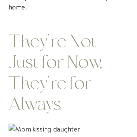
home.
They’re Not
Just for Now,
They’re for
Always