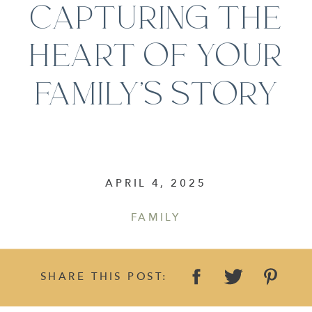
CAPTURING THE
HEART OF YOUR
FAMILY’S STORY
APRIL 4, 2025
FAMILY
SHARE THIS POST: