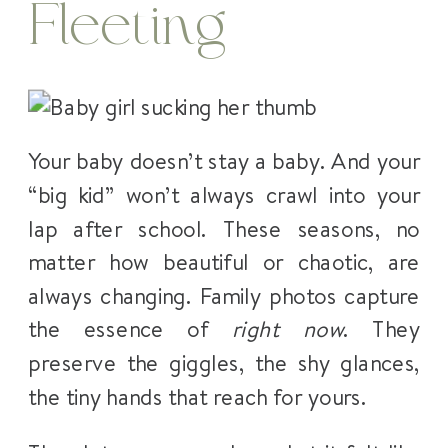
Fleeting
Your baby doesn’t stay a baby. And your
“big kid” won’t always crawl into your
lap after school. These seasons, no
matter how beautiful or chaotic, are
always changing. Family photos capture
the essence of
right now
. They
preserve the giggles, the shy glances,
the tiny hands that reach for yours.