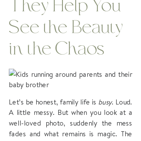
They Help You
See the Beauty
in the Chaos
Let’s be honest, family life is
busy
. Loud.
A little messy. But when you look at a
well-loved photo, suddenly the mess
fades and what remains is magic. The