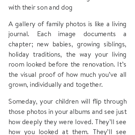
A gallery of family photos is like a living
journal. Each image documents a
chapter; new babies, growing siblings,
holiday traditions, the way your living
room looked before the renovation. It’s
the visual proof of how much you’ve all
grown, individually and together.
Someday, your children will flip through
those photos in your albums and see just
how deeply they were loved. They’ll see
how you looked at them. They’ll see