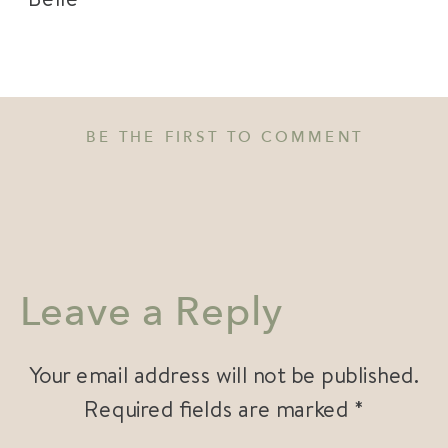
BE THE FIRST TO COMMENT
Leave a Reply
Your email address will not be published.
Required fields are marked
*