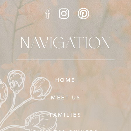
NAVIGATION
HOME
MEET US
FAMILIES