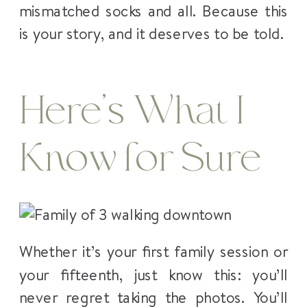
mismatched socks and all. Because this
is your story, and it deserves to be told.
Here’s What I
Know for Sure
Whether it’s your first family session or
your fifteenth, just know this: you’ll
never regret taking the photos. You’ll