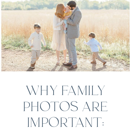
WHY FAMILY
PHOTOS ARE
IMPORTANT: