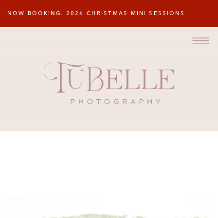
NOW BOOKING: 2026 CHRISTMAS MINI SESSIONS