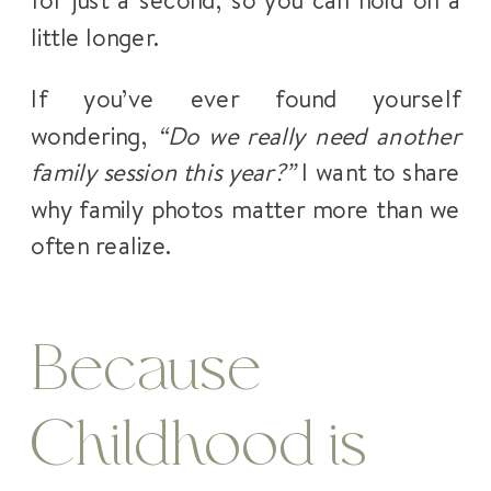
little longer.
If you’ve ever found yourself
wondering,
“Do we really need another
family session this year?”
I want to share
why family photos matter more than we
often realize.
Because
Childhood is