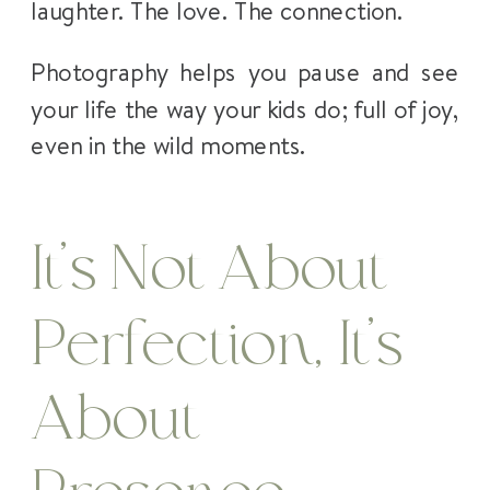
laughter. The love. The connection.
Photography helps you pause and see
your life the way your kids do; full of joy,
even in the wild moments.
It’s Not About
Perfection, It’s
About