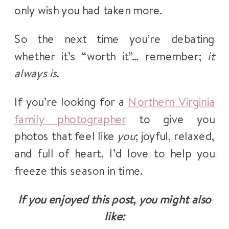
only wish you had taken more.
So the next time you’re debating
whether it’s “worth it”… remember;
it
always is
.
If you’re looking for a
Northern Virginia
family photographer
to give you
photos that feel like
you
; joyful, relaxed,
and full of heart. I’d love to help you
freeze this season in time.
If you enjoyed this post, you might also
like: