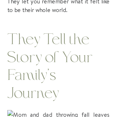
They let you remember what it felt like
to be their whole world.
They Tell the
Story of Your
Family’s
Journey