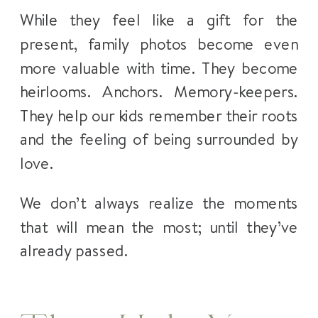
While they feel like a gift for the
present, family photos become even
more valuable with time. They become
heirlooms. Anchors. Memory-keepers.
They help our kids remember their roots
and the feeling of being surrounded by
love.
We don’t always realize the moments
that will mean the most; until they’ve
already passed.