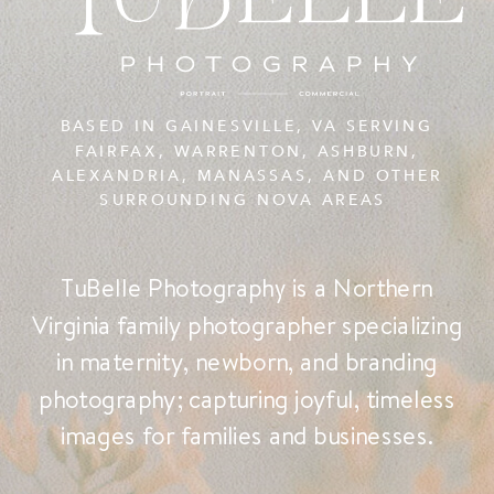
BASED IN GAINESVILLE, VA SERVING
FAIRFAX, WARRENTON, ASHBURN,
ALEXANDRIA, MANASSAS, AND OTHER
SURROUNDING NOVA AREAS
TuBelle Photography is a Northern
Virginia family photographer specializing
in maternity, newborn, and branding
photography; capturing joyful, timeless
images for families and businesses.