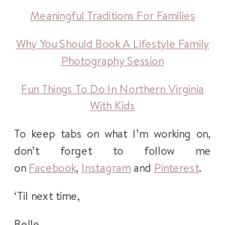
Meaningful Traditions For Families
Why You Should Book A Lifestyle Family
Photography Session
Fun Things To Do In Northern Virginia
With Kids
To keep tabs on what I’m working on,
don’t forget to follow me
on
Facebook
,
Instagram
and
Pinterest
.
‘Til next time,
Belle