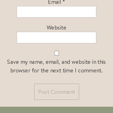
Email
*
Website
Save my name, email, and website in this
browser for the next time I comment.