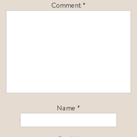
Comment
*
Name
*