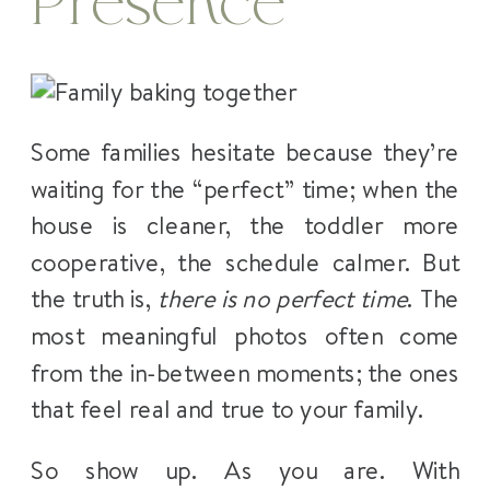
Presence
Some families hesitate because they’re
waiting for the “perfect” time; when the
house is cleaner, the toddler more
cooperative, the schedule calmer. But
the truth is,
there is no perfect time
. The
most meaningful photos often come
from the in-between moments; the ones
that feel real and true to your family.
So show up. As you are. With