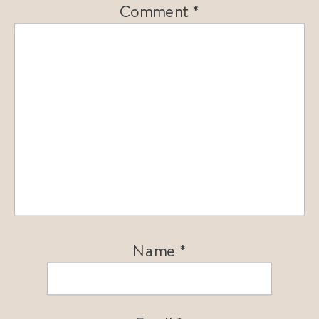
Comment
*
Name
*