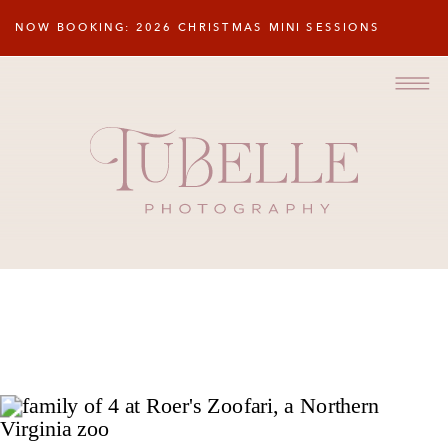
NOW BOOKING: 2026 CHRISTMAS MINI SESSIONS