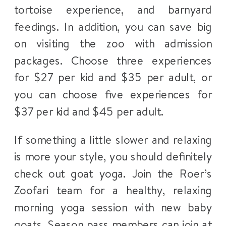
tortoise experience, and barnyard
feedings. In addition, you can save big
on visiting the zoo with admission
packages. Choose three experiences
for $27 per kid and $35 per adult, or
you can choose five experiences for
$37 per kid and $45 per adult.
If something a little slower and relaxing
is more your style, you should definitely
check out goat yoga. Join the Roer’s
Zoofari team for a healthy, relaxing
morning yoga session with new baby
goats. Season pass members can join at