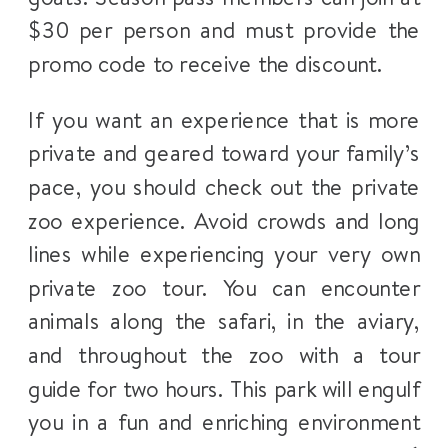
$30 per person and must provide the
promo code to receive the discount.
If you want an experience that is more
private and geared toward your family’s
pace, you should check out the private
zoo experience. Avoid crowds and long
lines while experiencing your very own
private zoo tour. You can encounter
animals along the safari, in the aviary,
and throughout the zoo with a tour
guide for two hours. This park will engulf
you in a fun and enriching environment