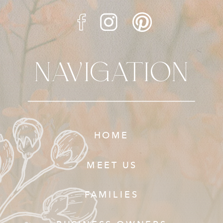
NAVIGATION
HOME
MEET US
FAMILIES