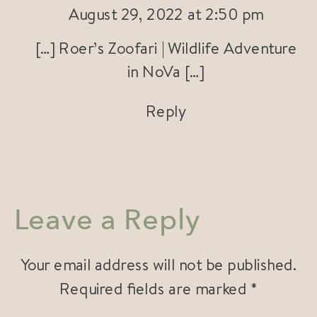
August 29, 2022 at 2:50 pm
[…] Roer’s Zoofari | Wildlife Adventure
in NoVa […]
Reply
Leave a Reply
Your email address will not be published.
Required fields are marked
*