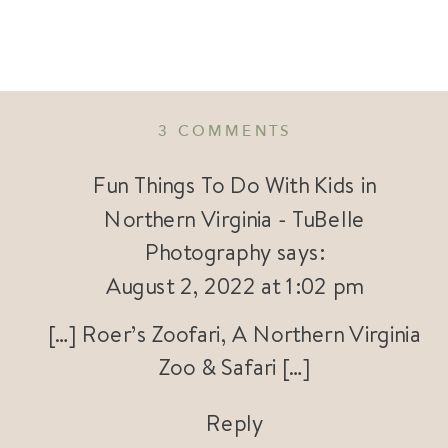
ON
3 COMMENTS
ROER’S
ZOOFARI
Fun Things To Do With Kids in
|
Northern Virginia - TuBelle
CONNECTING
Photography
says:
FAMILIES
WITH
August 2, 2022 at 1:02 pm
WILDLIFE
AND
[…] Roer’s Zoofari, A Northern Virginia
ADVENTURE
Zoo & Safari […]
IN
NORTHERN
VIRGINIA
Reply