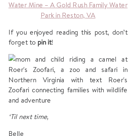
Water Mine – A Gold Rush Family Water
Park in Reston, VA
If you enjoyed reading this post, don’t
forget to
pin it
!
‘Til next time,
Belle