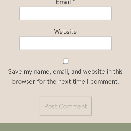
Email
*
Website
Save my name, email, and website in this
browser for the next time I comment.