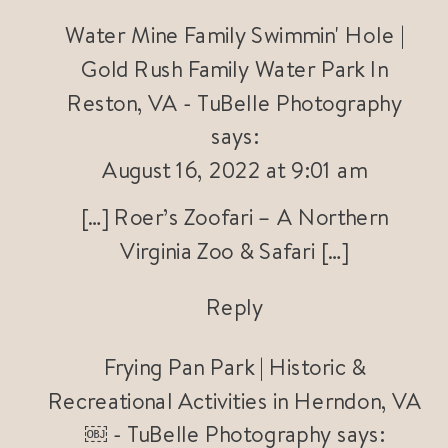
Water Mine Family Swimmin' Hole |
Gold Rush Family Water Park In
Reston, VA - TuBelle Photography
says:
August 16, 2022 at 9:01 am
[…] Roer’s Zoofari – A Northern
Virginia Zoo & Safari […]
Reply
Frying Pan Park | Historic &
Recreational Activities in Herndon, VA
￼ - TuBelle Photography
says: