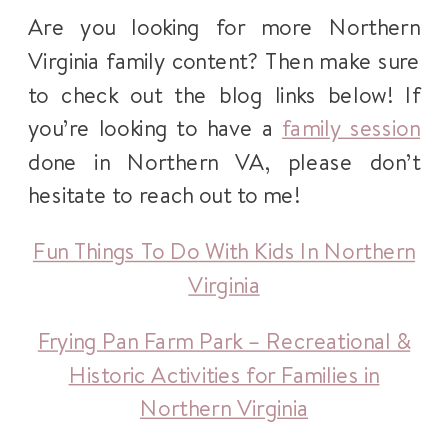
Are you looking for more Northern
Virginia family content? Then make sure
to check out the blog links below! If
you’re looking to have a
family session
done in Northern VA, please don’t
hesitate to reach out to me!
Fun Things To Do With Kids In Northern
Virginia
Frying Pan Farm Park – Recreational &
Historic Activities for Families in
Northern Virginia