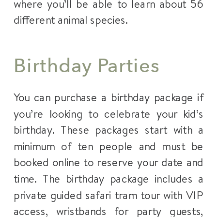
where you’ll be able to learn about 56
different animal species.
Birthday Parties
You can purchase a birthday package if
you’re looking to celebrate your kid’s
birthday. These packages start with a
minimum of ten people and must be
booked online to reserve your date and
time. The birthday package includes a
private guided safari tram tour with VIP
access, wristbands for party guests,