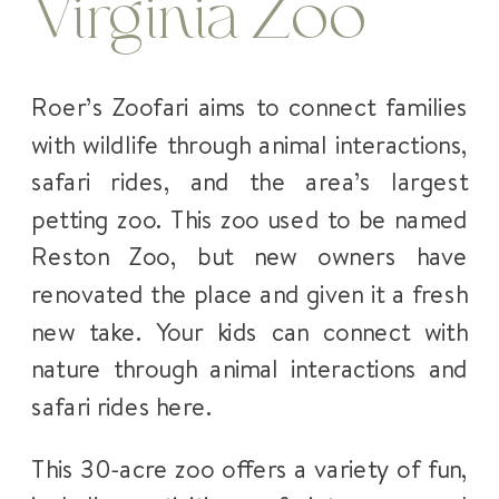
Virginia Zoo
Roer’s Zoofari aims to connect families
with wildlife through animal interactions,
safari rides, and the area’s largest
petting zoo. This zoo used to be named
Reston Zoo, but new owners have
renovated the place and given it a fresh
new take. Your kids can connect with
nature through animal interactions and
safari rides here.
This 30-acre zoo offers a variety of fun,