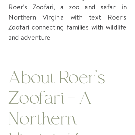
About Roer’s
Zoofari – A
Northern