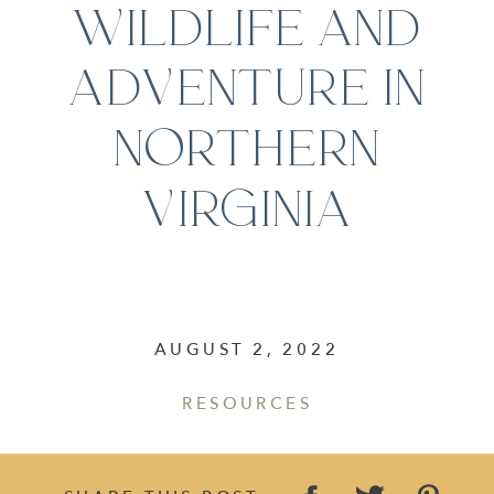
WILDLIFE AND
ADVENTURE IN
NORTHERN
VIRGINIA
AUGUST 2, 2022
RESOURCES