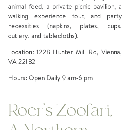
animal feed, a private picnic pavilion, a
walking experience tour, and party
necessities (napkins, plates, cups,
cutlery, and tablecloths).
Location: 1228 Hunter Mill Rd, Vienna,
VA 22182
Hours: Open Daily 9 am-6 pm
Roer’s Zoofari,