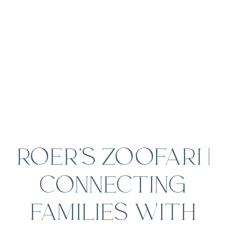
ROER’S ZOOFARI |
CONNECTING
FAMILIES WITH