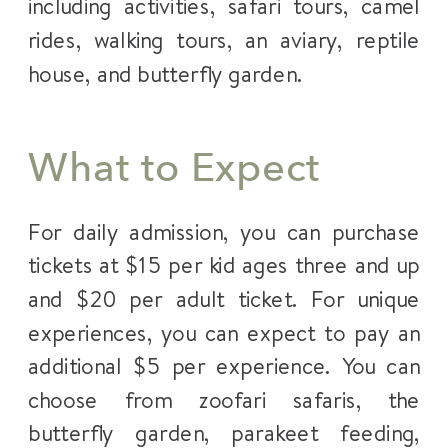
including activities, safari tours, camel
rides, walking tours, an aviary, reptile
house, and butterfly garden.
What to Expect
For daily admission, you can purchase
tickets at $15 per kid ages three and up
and $20 per adult ticket. For unique
experiences, you can expect to pay an
additional $5 per experience. You can
choose from zoofari safaris, the
butterfly garden, parakeet feeding,