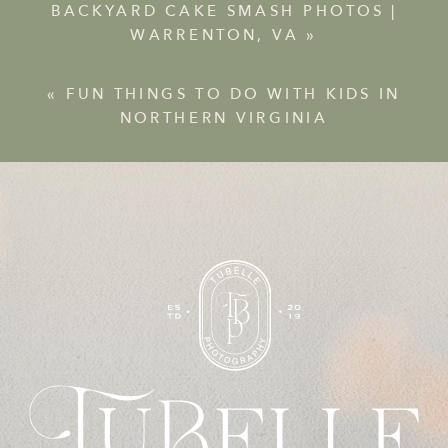
BACKYARD CAKE SMASH PHOTOS |
WARRENTON, VA
»
«
FUN THINGS TO DO WITH KIDS IN
NORTHERN VIRGINIA