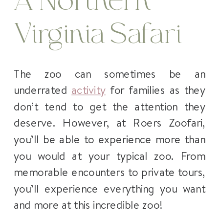
A Northern
Virginia Safari
The zoo can sometimes be an
underrated
activity
for families as they
don’t tend to get the attention they
deserve. However, at Roers Zoofari,
you’ll be able to experience more than
you would at your typical zoo. From
memorable encounters to private tours,
you’ll experience everything you want
and more at this incredible zoo!