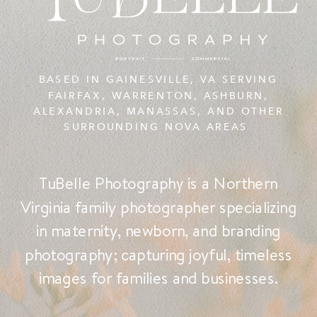
BASED IN GAINESVILLE, VA SERVING
FAIRFAX, WARRENTON, ASHBURN,
ALEXANDRIA, MANASSAS, AND OTHER
SURROUNDING NOVA AREAS
TuBelle Photography is a Northern
Virginia family photographer specializing
in maternity, newborn, and branding
photography; capturing joyful, timeless
images for families and businesses.