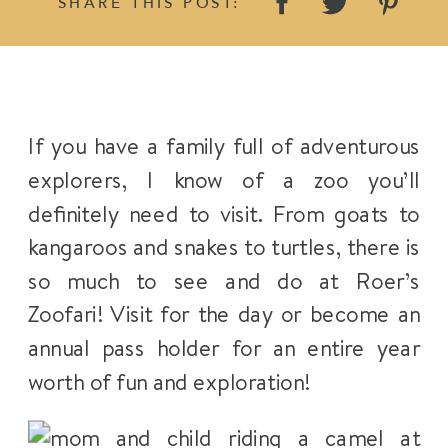
SHARE THIS POST:
If you have a family full of adventurous
explorers, I know of a zoo you’ll
definitely need to visit. From goats to
kangaroos and snakes to turtles, there is
so much to see and do at Roer’s
Zoofari! Visit for the day or become an
annual pass holder for an entire year
worth of fun and exploration!