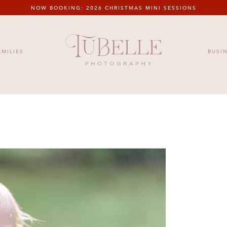
NOW BOOKING: 2026 CHRISTMAS MINI SESSIONS
HOME
MEET US
FAMILIES
BUSIN
AMILIES
BUSI