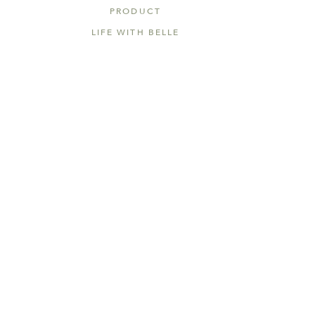
PRODUCT
LIFE WITH BELLE