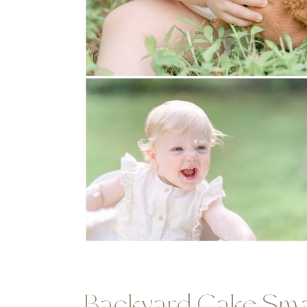
Backyard Cake Sma