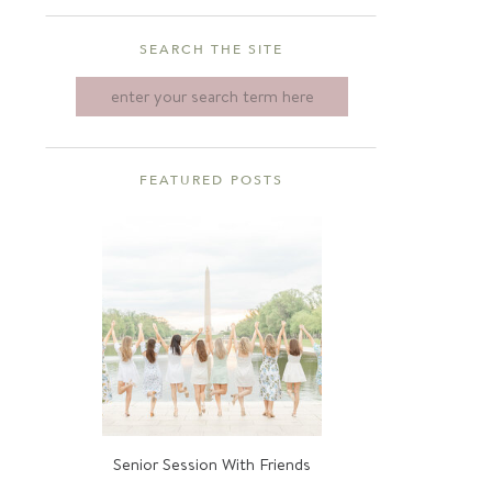
SEARCH THE SITE
Search
for:
FEATURED POSTS
Senior Session With Friends