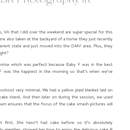
a
 VA that I did over the weekend are super special for this
ere also taken at the backyard of a home they just recently
fferent state and just moved into the DMV area. Plus, they
ight?
nrise which was perfect because Baby F was in the best
 F was the happiest in the morning so that’s when we’ve
oshoot very minimal. We had a yellow plaid blanket laid on
 cake stand. And then later on during the session, we used
mum ensures that the focus of the cake smash pictures will
 first. She hasn’t had cake before so it’s absolutely
ily member
, showed her how to enjoy the delicious cake R