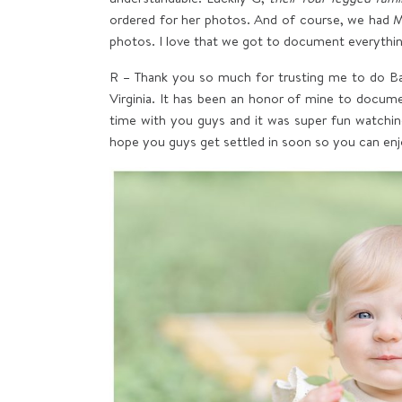
ordered for her photos. And of course, we had Mr
photos. I love that we got to document everything
R – Thank you so much for trusting me to do Ba
Virginia. It has been an honor of mine to document
time with you guys and it was super fun watchin
hope you guys get settled in soon so you can e