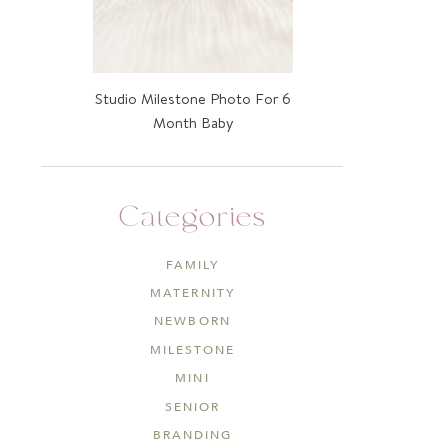
Studio Milestone Photo For 6
Month Baby
Categories
FAMILY
MATERNITY
NEWBORN
MILESTONE
MINI
SENIOR
BRANDING