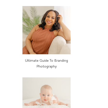
MORE ABOUT BELLE
Ultimate Guide To Branding
Photography