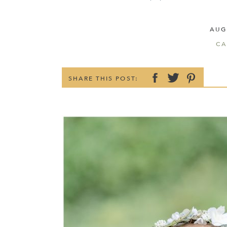
AUG
CA
SHARE THIS POST: