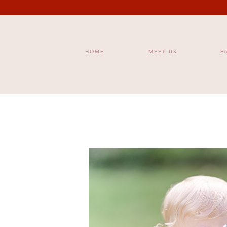
HOME
MEET US
F