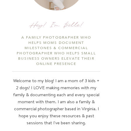
Hey! I'm Belle!
A FAMILY PHOTOGRAPHER WHO
HELPS MOMS DOCUMENT
MILESTONES & COMMERCIAL
PHOTOGRAPHER WHO HELPS SMALL
BUSINESS OWNERS ELEVATE THEIR
ONLINE PRESENCE
Welcome to my blog! I am a mom of 3 kids +
2 dogs! I LOVE making memories with my
family & documenting each and every special
moment with them. I am also a family &
commercial photographer based in Virginia. I
hope you enjoy these resources & past
sessions that I've been sharing.