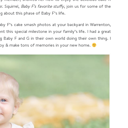
. Squirrel,
Baby F’s favorite stuffy
, join us for some of the
 about this phase of Baby F’s life.
by F’s cake smash photos at your backyard in Warrenton,
 this special milestone in your family’s life. I had a great
g Baby F and G in their own world doing their own thing. I
njoy & make tons of memories in your new home.