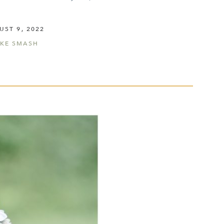
UST 9, 2022
KE SMASH