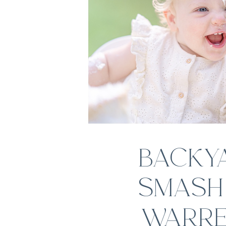
BACKY
SMASH 
WARRE