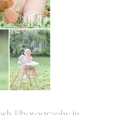
sh Photography in