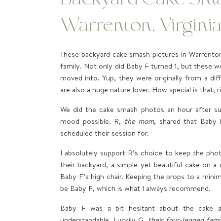
Warrenton, Virgini
These backyard cake smash pictures in Warrenton,
family. Not only did Baby F turned 1, but these w
moved into. Yup, they were originally from a di
are also a huge nature lover. How special is that, r
We did the cake smash photos an hour after su
mood possible. R,
the mom
, shared that Baby
scheduled their session for.
I absolutely support R’s choice to keep the phot
their backyard, a simple yet beautiful cake on a
Baby F’s high chair. Keeping the props to a mini
be Baby F, which is what I always recommend.
Baby F was a bit hesitant about the cake at
understandable. Luckily G,
their four-legged fam