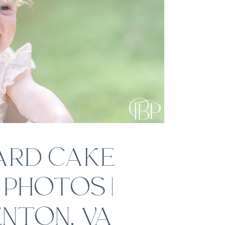
ARD CAKE
PHOTOS |
NTON, VA