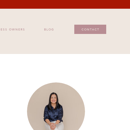
ESS OWNERS
BLOG
CONTACT
NESS OWNERS
BLOG
CONTACT