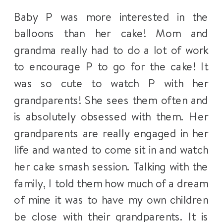
Baby P was more interested in the
balloons than her cake! Mom and
grandma really had to do a lot of work
to encourage P to go for the cake! It
was so cute to watch P with her
grandparents! She sees them often and
is absolutely obsessed with them. Her
grandparents are really engaged in her
life and wanted to come sit in and watch
her cake smash session. Talking with the
family, I told them how much of a dream
of mine it was to have my own children
be close with their grandparents. It is