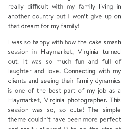
really difficult with my family living in
another country but I won’t give up on
that dream for my family!
I was so happy with how the cake smash
session in Haymarket, Virginia turned
out. It was so much fun and full of
laughter and love. Connecting with my
clients and seeing their family dynamics
is one of the best part of my job as a
Haymarket, Virginia photographer. This
session was so, so cute! The simple
theme couldn’t have been more perfect