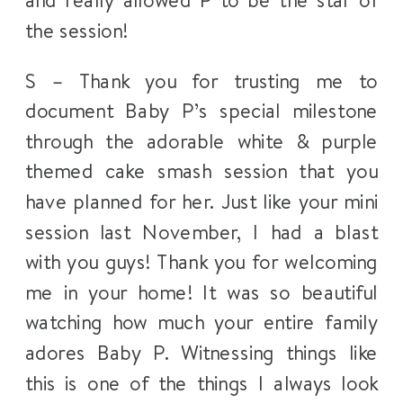
and really allowed P to be the star of
the session!
S – Thank you for trusting me to
document Baby P’s special milestone
through the adorable white & purple
themed cake smash session that you
have planned for her. Just like your mini
session last November, I had a blast
with you guys! Thank you for welcoming
me in your home! It was so beautiful
watching how much your entire family
adores Baby P. Witnessing things like
this is one of the things I always look