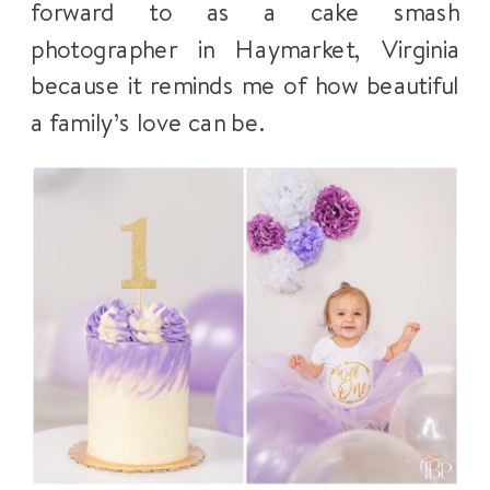
forward to as a cake smash
photographer in Haymarket, Virginia
because it reminds me of how beautiful
a family’s love can be.