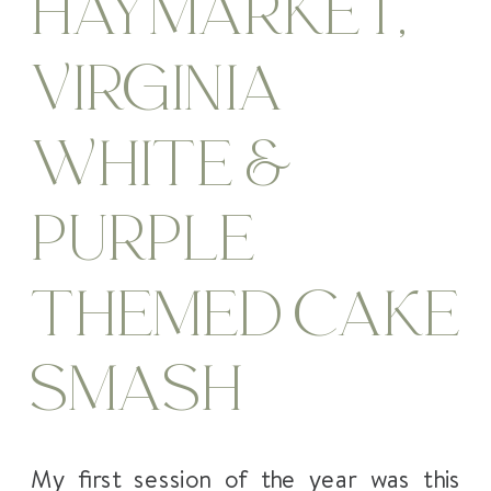
HAYMARKET,
VIRGINIA
WHITE &
PURPLE
THEMED CAKE
SMASH
My first session of the year was this