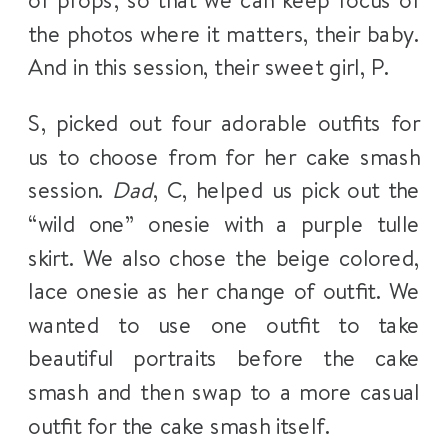
of props; so that we can keep focus of
the photos where it matters, their baby.
And in this session, their sweet girl, P.
S, picked out four adorable outfits for
us to choose from for her cake smash
session.
Dad
, C, helped us pick out the
“wild one” onesie with a purple tulle
skirt. We also chose the beige colored,
lace onesie as her change of outfit. We
wanted to use one outfit to take
beautiful portraits before the cake
smash and then swap to a more casual
outfit for the cake smash itself.