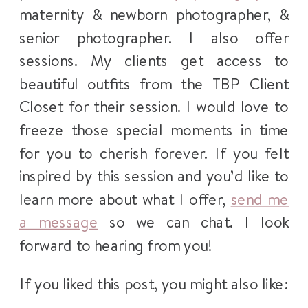
maternity & newborn photographer, &
senior photographer. I also offer
sessions. My clients get access to
beautiful outfits from the TBP Client
Closet for their session. I would love to
freeze those special moments in time
for you to cherish forever. If you felt
inspired by this session and you’d like to
learn more about what I offer,
send me
a message
so we can chat. I look
forward to hearing from you!
If you liked this post, you might also like: