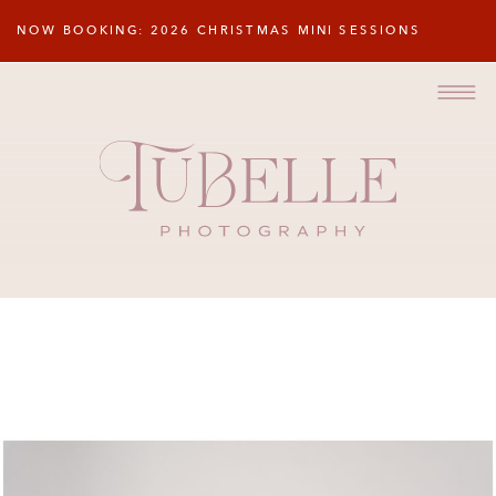
NOW BOOKING: 2026 CHRISTMAS MINI SESSIONS